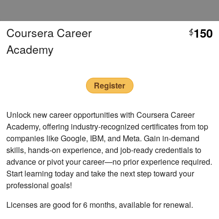
Coursera Career
150
$
Academy
Register
Unlock new career opportunities with Coursera Career
Academy, offering industry-recognized certificates from top
companies like Google, IBM, and Meta. Gain in-demand
skills, hands-on experience, and job-ready credentials to
advance or pivot your career—no prior experience required.
Start learning today and take the next step toward your
professional goals!
Licenses are good for 6 months, available for renewal.