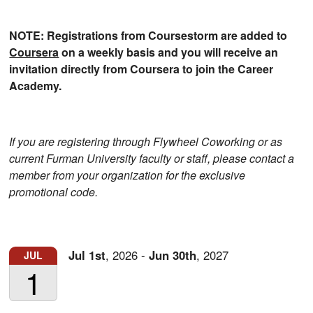
NOTE: Registrations from Coursestorm are added to
Coursera
on a weekly basis and you will receive an
invitation directly from Coursera to join the Career
Academy.
If you are registering through Flywheel Coworking or as
current Furman University faculty or staff, please contact a
member from your organization for the exclusive
promotional code.
Jul
1st
,
2026
-
Jun
30th
,
2027
JUL
1