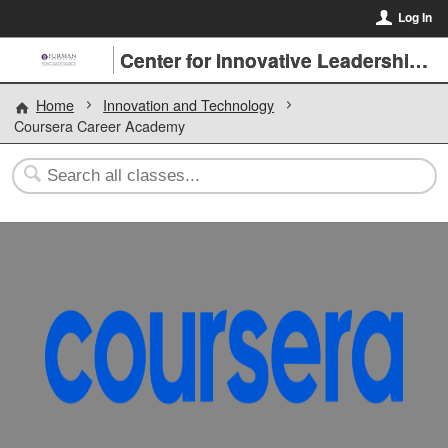
Log In
Center for Innovative Leadership at Furman University
Home
Innovation and Technology
Coursera Career Academy